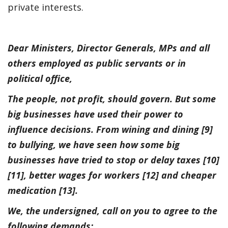
private interests.
Dear Ministers, Director Generals, MPs and all
others employed as public servants or in
political office,
The people, not profit, should govern. But some
big businesses have used their power to
influence decisions. From wining and dining [9]
to bullying, we have seen how some big
businesses have tried to stop or delay taxes [10]
[11], better wages for workers [12] and cheaper
medication [13].
We, the undersigned, call on you to agree to the
following demands: