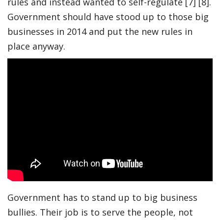
rules and instead wanted to self-regulate [7] [8].
Government should have stood up to those big
businesses in 2014 and put the new rules in
place anyway.
Government has to stand up to big business
bullies. Their job is to serve the people, not