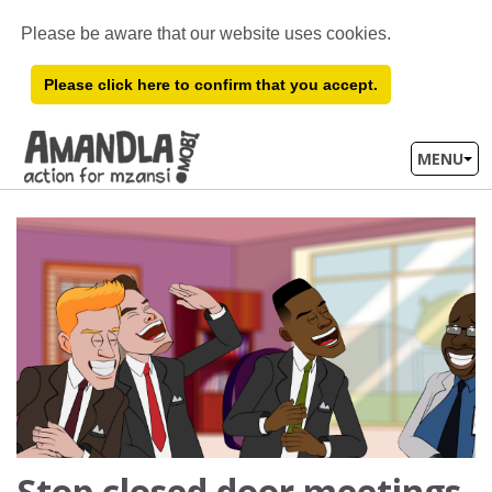
Please be aware that our website uses cookies.
Please click here to confirm that you accept.
MENU
Stop closed door meetings