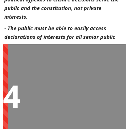
public and the constitution, not private
interests.
- The public must be able to easily access
declarations of interests for all senior public
servants to help monitor conflicts of interest.
Your decisions cannot be a compromise
between private and public interests. Your
responsibility is to serve the public and the
4
constitution, which means keeping private
interests in check and ensuring big businesses
don't profit at the expense of the people.
Finally, we call on big business and their
associates to stop using their enormous
resources to delay, dilute and delegitimise