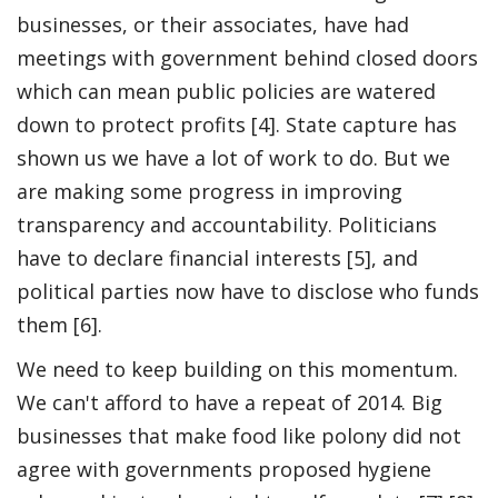
businesses, or their associates, have had
meetings with government behind closed doors
which can mean public policies are watered
down to protect profits [4]. State capture has
shown us we have a lot of work to do. But we
are making some progress in improving
transparency and accountability. Politicians
have to declare financial interests [5], and
political parties now have to disclose who funds
them [6].
We need to keep building on this momentum.
We can't afford to have a repeat of 2014. Big
businesses that make food like polony did not
agree with governments proposed hygiene