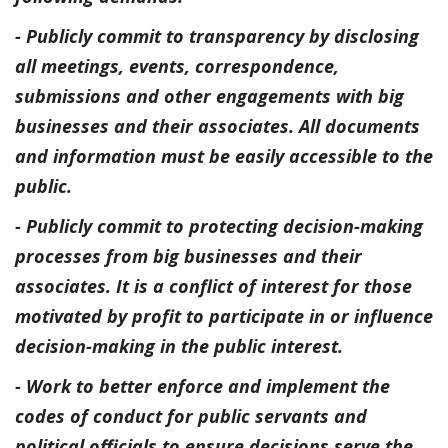
- Publicly commit to transparency by disclosing
all meetings, events, correspondence,
submissions and other engagements with big
businesses and their associates. All documents
and information must be easily accessible to the
public.
- Publicly commit to protecting decision-making
processes from big businesses and their
associates. It is a conflict of interest for those
motivated by profit to participate in or influence
decision-making in the public interest.
- Work to better enforce and implement the
codes of conduct for public servants and
political officials to ensure decisions serve the