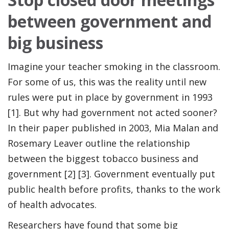
between government and
big business
Imagine your teacher smoking in the classroom.
For some of us, this was the reality until new
rules were put in place by government in 1993
[1]. But why had government not acted sooner?
In their paper published in 2003, Mia Malan and
Rosemary Leaver outline the relationship
between the biggest tobacco business and
government [2] [3]. Government eventually put
public health before profits, thanks to the work
of health advocates.
Researchers have found that some big