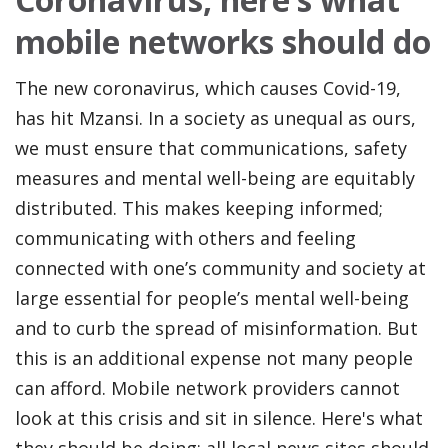
mobile networks should do
The new coronavirus, which causes Covid-19,
has hit Mzansi. In a society as unequal as ours,
we must ensure that communications, safety
measures and mental well-being are equitably
distributed. This makes keeping informed;
communicating with others and feeling
connected with one’s community and society at
large essential for people’s mental well-being
and to curb the spread of misinformation. But
this is an additional expense not many people
can afford. Mobile network providers cannot
look at this crisis and sit in silence. Here's what
they should be doing; all local news sites should