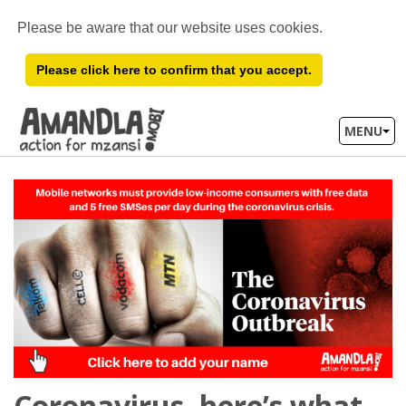
Please be aware that our website uses cookies.
Please click here to confirm that you accept.
MENU
Coronavirus, here’s what