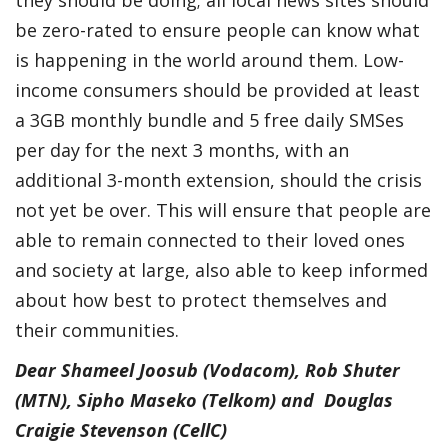
be zero-rated to ensure people can know what
is happening in the world around them. Low-
income consumers should be provided at least
a 3GB monthly bundle and 5 free daily SMSes
per day for the next 3 months, with an
additional 3-month extension, should the crisis
not yet be over. This will ensure that people are
able to remain connected to their loved ones
and society at large, also able to keep informed
about how best to protect themselves and
their communities.
Dear Shameel Joosub (Vodacom), Rob Shuter
(MTN), Sipho Maseko (Telkom) and Douglas
Craigie Stevenson (CellC)