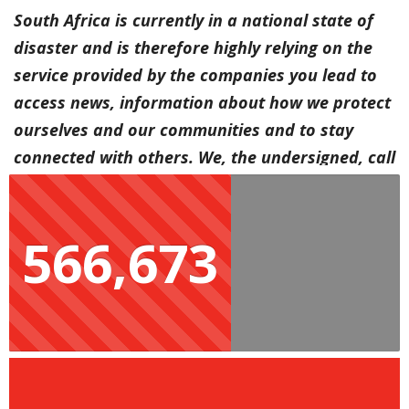
South Africa is currently in a national state of
disaster and is therefore highly relying on the
service provided by the companies you lead to
access news, information about how we protect
ourselves and our communities and to stay
connected with others. We, the undersigned, call
on you to implement the following for three
months, with a further three-month extension if
566,673
the crisis continues:
Zero-rate all local news sites;
Provide low-income consumers with at least 3GB
monthly data and
Provide 5 free SMSes, so people can connect with
their loved ones who may not be using web-
enabled phones.