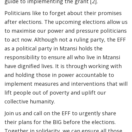
guide to implementing the grant [2].
Politicians like to forget about their promises
after elections. The upcoming elections allow us
to maximise our power and pressure politicians
to act now. Although not a ruling party, the EFF
as a political party in Mzansi holds the
responsibility to ensure all who live in Mzansi
have dignified lives. It is through working with
and holding those in power accountable to
implement measures and interventions that will
lift people out of poverty and uplift our
collective humanity.
Join us and call on the EFF to urgently share
their plans for the BIG before the elections.
Together in solidarity, we can ensure all those