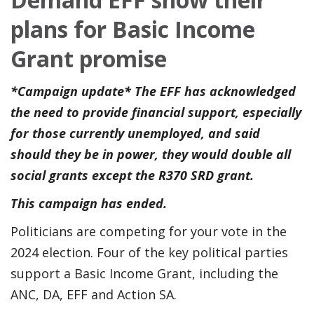
plans for Basic Income
Grant promise
*Campaign update* The EFF has acknowledged
the need to provide financial support, especially
for those currently unemployed, and said
should they be in power, they would double all
social grants except the R370 SRD grant.
This campaign has ended.
Politicians are competing for your vote in the
2024 election. Four of the key political parties
support a Basic Income Grant, including the
ANC, DA, EFF and Action SA.