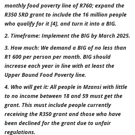
monthly food poverty line of R760; expand the
R350 SRD grant to include the 16 million people
who qualify for it [4], and turn it into a BIG.
2. Timeframe: Implement the BIG by March 2025.
3. How much: We demand a BIG of no less than
R1 600 per person per month. BIG should
increase each year in line with at least the
Upper Bound Food Poverty line.
4. Who will get it: All people in Mzansi with little
to no income between 18 and 59 must get the
grant. This must include people currently
receiving the R350 grant and those who have
been declined for the grant due to unfair
regulations.