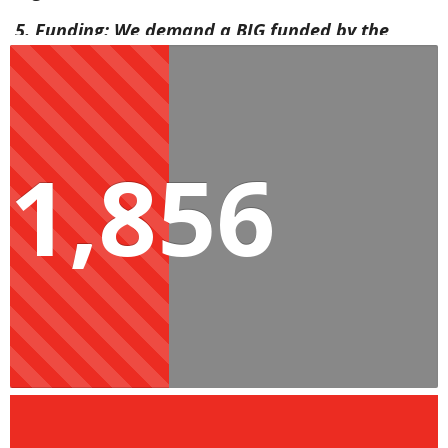
5. Funding: We demand a BIG funded by the
wealthiest, and not the poor through VAT
increases or cuts to social spending.
6. No matter the outcome of the election,
1,856
commit to working to implement a BIG and to
consistently share progress reports leading to
implementation in April 2025.
Millions cannot support themselves due to the
high cost of living, corruption and deteriorating
public services. Now is the time to show your
commitment to improving the lives of the people
and the future generations of Mzansi.
References
[1] R4000 a month for pensioners and the disabled: The EFF’s plan for social 