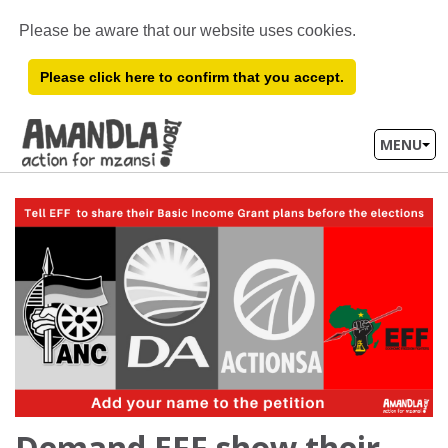
Please be aware that our website uses cookies.
Please click here to confirm that you accept.
MENU
Demand EFF show their