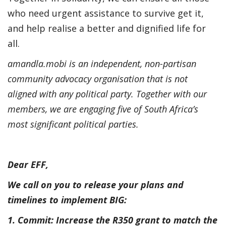
who need urgent assistance to survive get it,
and help realise a better and dignified life for
all.
amandla.mobi is an independent, non-partisan
community advocacy organisation that is not
aligned with any political party. Together with our
members, we are engaging five of South Africa’s
most significant political parties.
Dear EFF,
We call on you to release your plans and
timelines to implement BIG:
1. Commit: Increase the R350 grant to match the