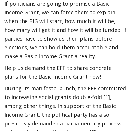
If politicians are going to promise a Basic
Income Grant, we can force them to explain
when the BIG will start, how much it will be,
how many will get it and how it will be funded. If
parties have to show us their plans before
elections, we can hold them accountable and
make a Basic Income Grant a reality.
Help us demand the EFF to share concrete
plans for the Basic Income Grant now!
During its manifesto launch, the EFF committed
to increasing social grants double-fold [1],
among other things. In support of the Basic
Income Grant, the political party has also
previously demanded a parliamentary process