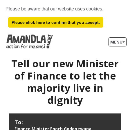
Please be aware that our website uses cookies.
Please click here to confirm that you accept.
MENU
Tell our new Minister
of Finance to let the
majority live in
dignity
Form
To:
to
Finance Minister Enoch Godongwana