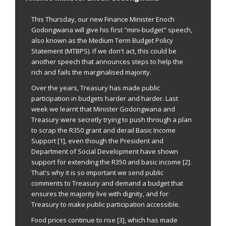
send
email
This Thursday, our new Finance Minister Enoch
Godongwana will give his first "mini-budget" speech,
also known as the Medium Term Budget Policy
Statement (MTBPS). If we don't act, this could be
another speech that announces steps to help the
rich and fails the marginalised majority.
Over the years, Treasury has made public
participation in budgets harder and harder. Last
week we learnt that Minister Godongwana and
Treasury were secretly trying to push through a plan
to scrap the R350 grant and derail Basic Income
Support [1], even though the President and
Department of Social Development have shown
support for extending the R350 and basic income [2].
That's why it is so important we send public
comments to Treasury and demand a budget that
ensures the majority live with dignity, and for
Treasury to make public participation accessible.
Food prices continue to rise [3], which has made