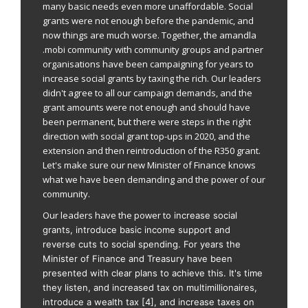
many basic needs even more unaffordable. Social
grants were not enough before the pandemic, and
now things are much worse. Together, the amandla
.mobi community with community groups and partner
organisations have been campaigning for years to
increase social grants by taxing the rich. Our leaders
didn't agree to all our campaign demands, and the
grant amounts were not enough and should have
been permanent, but there were steps in the right
direction with social grant top-ups in 2020, and the
extension and then reintroduction of the R350 grant.
Let's make sure our new Minister of Finance knows
what we have been demanding and the power of our
community.
Our leaders have the power to
increase social
grants, introduce basic income support and
reverse cuts to social spending.
For years the
Minister of Finance and Treasury have been
presented with clear plans to achieve this. It's time
they listen, and
increased tax on multimillionaires,
introduce a wealth tax [4], and increase taxes on