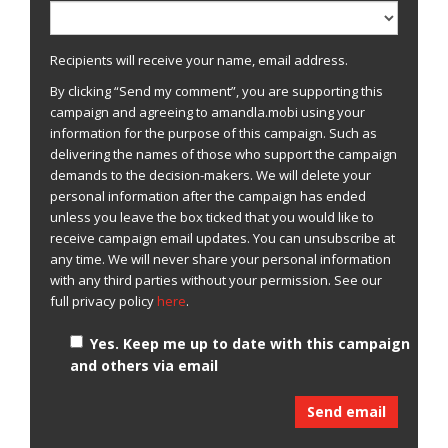
Recipients will receive your name, email address.
By clicking “Send my comment”, you are supporting this
campaign and agreeing to amandla.mobi using your
information for the purpose of this campaign. Such as
delivering the names of those who support the campaign
demands to the decision-makers. We will delete your
personal information after the campaign has ended
unless you leave the box ticked that you would like to
receive campaign email updates. You can unsubscribe at
any time. We will never share your personal information
with any third parties without your permission. See our
full privacy policy
here
.
Yes. Keep me up to date with this campaign
and others via email
Send email