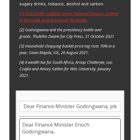
sugary drinks, tobacco, alcohol and carbon.
[1] Civil society coalition rejects National Treasury scheme
to terminate income support for adults.
[2] Godongwana and the presidency battle over
grants. Thuletho Zwane for City Press. 31 October 2021
[3] Household shopping basket price tag rises 10% in a
year, Given Majola, IOL, 26 August 2021.
[4]
A wealth tax for South Africa, Aroop Chatterjee, Leo
Czajka and Amory Gethin for Wits University, January
2021.
Subject (required):
Email
body