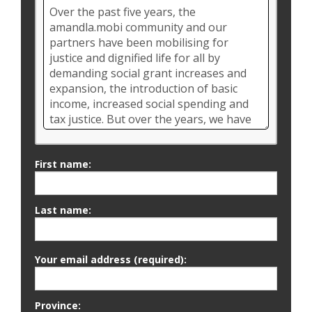
First name:
Last name:
Your email address (required):
Province: