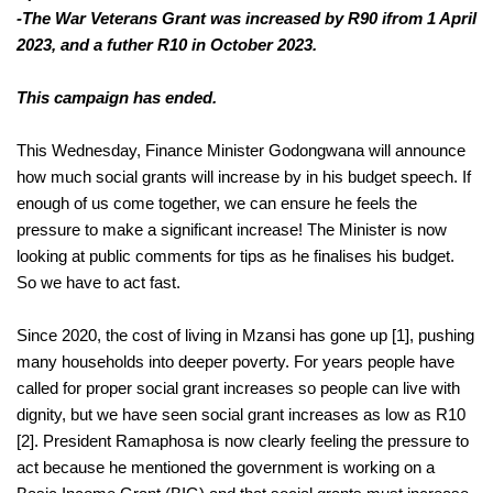
-The War Veterans Grant was increased by R90 ifrom 1 April 
2023, and a futher R10 in October 2023.
This campaign has ended.
This Wednesday, Finance Minister Godongwana will announce 
how much social grants will increase by in his budget speech. If 
enough of us come together, we can ensure he feels the 
pressure to make a significant increase! The Minister is now 
looking at public comments for tips as he finalises his budget. 
So we have to act fast.
Since 2020, the cost of living in Mzansi has gone up [1], pushing 
many households into deeper poverty. For years people have 
called for proper social grant increases so people can live with 
dignity, but we have seen social grant increases as low as R10 
[2]. President Ramaphosa is now clearly feeling the pressure to 
he mentioned the government is working on a 
act because 