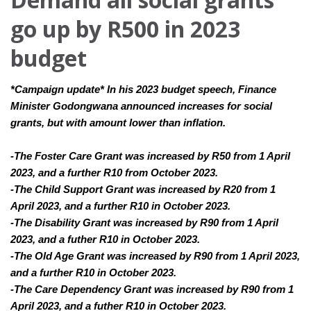
go up by R500 in 2023
budget
*Campaign update* In his 2023 budget speech, Finance 
Minister Godongwana announced increases for social 
grants, but with amount lower than inflation. 
-The Foster Care Grant was increased by R50 from 1 April 
2023, and a further R10 from October 2023.
-The Child Support Grant was increased by R20 from 1 
April 2023, and a further R10 in October 2023.
-The Disability Grant was increased by R90 from 1 April 
2023, and a futher R10 in October 2023.
-The Old Age Grant was increased by R90 from 1 April 2023, 
and a further R10 in October 2023.
-The Care Dependency Grant was increased by R90 from 1 
April 2023, and a futher R10 in October 2023.