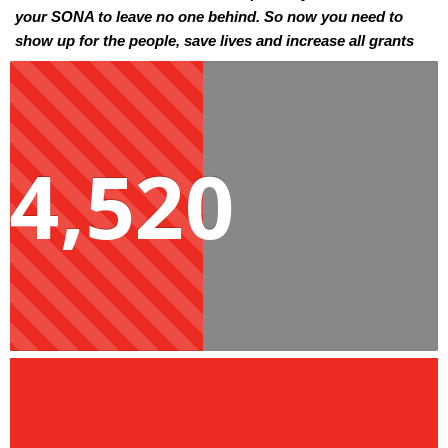
your SONA to leave no one behind. So now you need to 
show up for the people, save lives and increase all grants 
by R500 as a step towards ensuring no one suffers the 
indignity of poverty. 
Social grants are the main means of survival for millions of 
4,520
households in Mzansi. The bad economy, rising inflation 
and lack of income opportunities have left millions in 
poverty. For many years people have been promised better 
living conditions and the creation of income opportunities. 
However, over 20 years later, people are still waiting for 
these promises to become a reality. Increasing social grants 
by R500 would be an immediate and effective way to help 
people move forward and live with dignity. You have the 
responsibility to save lives and ensure families are not 
malnourished, can afford other basic necessities, create 
income opportunities for themselves, and look for work.