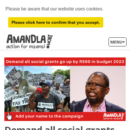
Please be aware that our website uses cookies.
Please click here to confirm that you accept.
MENU
Demand all social grants