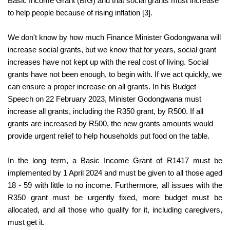
Basic Income Grant (BIG) and that social grants must increase 
to help people because of rising inflation [3].
We don't know by how much Finance Minister Godongwana will 
increase social grants, but we know that for years, social grant 
increases have not kept up with the real cost of living. Social 
grants have not been enough, to begin with. If we act quickly, we 
can ensure a proper increase on all grants.
In his Budget 
Speech on 22 February 2023, Minister Godongwana must 
increase all grants, including the R350 grant, by R500. 
If all 
grants are increased by R500, the new grants amounts would 
provide urgent relief to help households put food on the table.
In the long term, a Basic Income Grant of R1417 must be 
implemented by 1 April 2024 and must be given to all those aged 
18 - 59 with little to no income. Furthermore, all issues with the 
R350 grant must be urgently fixed, more budget must be 
allocated, and all those who qualify for it, including caregivers, 
must get it.