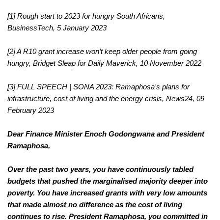
[1] Rough start to 2023 for hungry South Africans, 
BusinessTech, 5 January 2023
[2] A R10 grant increase won’t keep older people from going 
hungry, Bridget Sleap for Daily Maverick, 10 November 2022
FULL SPEECH | SONA 2023: Ramaphosa's plans for 
[3] 
infrastructure, cost of living and the energy crisis, News24, 09 
February 2023
Dear Finance Minister Enoch Godongwana and President 
Ramaphosa,
Over the past two years, you have continuously tabled 
budgets that pushed the marginalised majority deeper into 
poverty. You have increased grants with very low amounts 
that made almost no difference as the cost of living 
continues to rise. President Ramaphosa, you committed in 