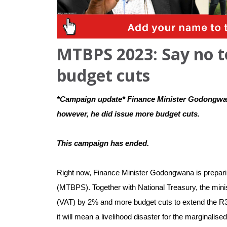
MTBPS 2023: Say no t
budget cuts
*Campaign update* Finance Minister Godongwana
however, he did issue more budget cuts. 
This campaign has ended.
Right now, Finance Minister Godongwana is prepari
(MTBPS). Together with National Treasury, the mini
(VAT) by 2% and more budget cuts to extend the R350 g
it will mean a livelihood disaster for the marginalised