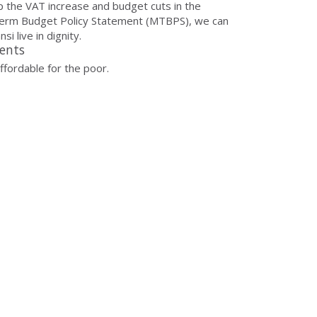
p the VAT increase and budget cuts in the
erm Budget Policy Statement (MTBPS), we can
si live in dignity.
ents
naffordable for the poor.