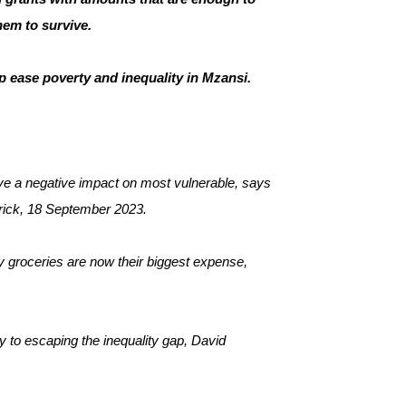
them to survive.
p ease poverty and inequality in Mzansi.
ve a negative impact on most vulnerable, says 
verick, 18 September 2023.
 groceries are now their biggest expense, 
ey to escaping the inequality gap, David 