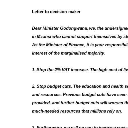
Letter to decision-maker
Dear Minister Godongwana, we, the undersigned, ca
in Mzansi who cannot support themselves by sto
As the Minister of Finance, it is your responsibil
interest of the marginalised majority.
1. Stop the 2% VAT increase. The high cost of li
2. Stop budget cuts. The education and health se
and resources. Previous budget cuts have seen a d
provided, and further budget cuts will worsen the 
much-needed resources that millions rely on.
3. Furthermore, we call on you to increase socia