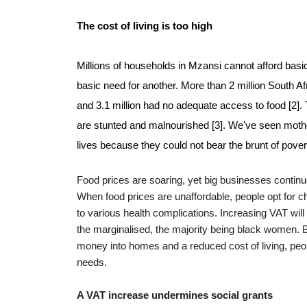
The cost of living is too high
Millions of households in Mzansi cannot afford basic
basic need for another. More than 2 million South A
and 3.1 million had no adequate access to food [2].
are stunted and malnourished [3]. We've seen mothers
lives because they could not bear the brunt of povert
Food prices are soaring, yet big businesses continu
When food prices are unaffordable, people opt for ch
to various health complications.
Increasing VAT will 
the marginalised, the majority being black women. 
money into homes and a reduced cost of living, peo
needs.
A VAT increase undermines social grants