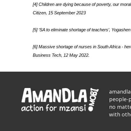
[4] Children are dying because of poverty, our mora
Citizen, 15 September 2023
[5] ‘SA to eliminate shortage of teachers’, Yogashen
[6] Massive shortage of nurses in South Africa - here
Business Tech, 12 May 2022.
amandla.
people-p
no matte
with oth