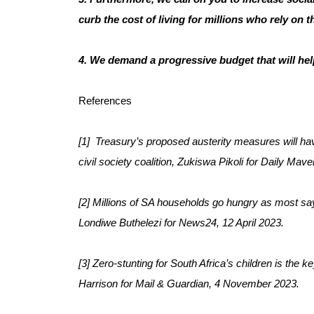
curb the cost of living for millions who rely on 
4. We demand a progressive budget that will hel
References
[1]  Treasury’s proposed austerity measures will ha
civil society coalition, Zukiswa Pikoli for Daily Ma
[2] Millions of SA households go hungry as most say
Londiwe Buthelezi for News24, 12 April 2023.
[3] Zero-stunting for South Africa’s children is the k
Harrison for Mail & Guardian, 4 November 2023.