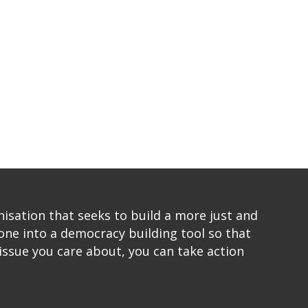
sation that seeks to build a more just and
one into a democracy building tool so that
issue you care about, you can take action