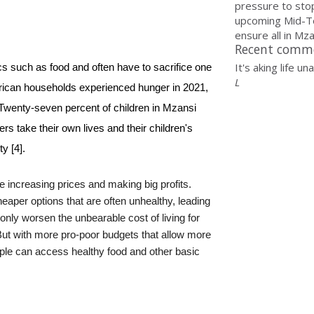
pressure to sto
upcoming Mid-T
ensure all in Mzan
Recent comm
It's aking life u
s such as food and often have to sacrifice one 
L
frican households experienced hunger in 2021, 
 Twenty-seven percent of children in Mzansi 
 take their own lives and their children's 
y [4].
e increasing prices and making big profits.
eaper options that are often unhealthy, leading
only worsen the unbearable cost of living for
But with more pro-poor budgets that allow more
ple can access healthy food and other basic