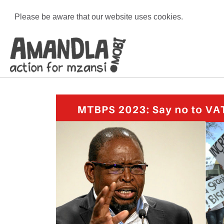
Please be aware that our website uses cookies.