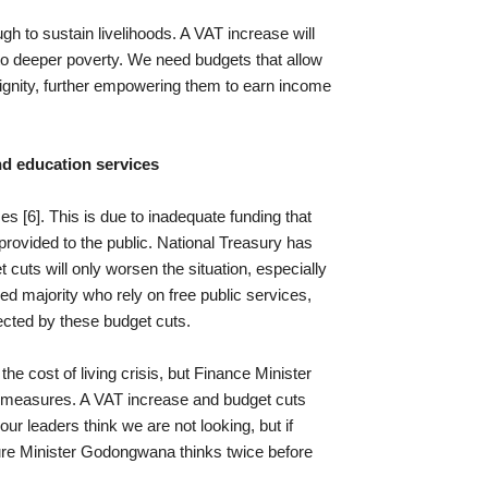
gh to sustain livelihoods. A VAT increase will
to deeper poverty. We need budgets that allow
 dignity, further empowering them to earn income
nd education services
es [6]. This is due to inadequate funding that
 provided to the public. National Treasury has
cuts will only worsen the situation, especially
ed majority who rely on free public services,
ected by these budget cuts.
e cost of living crisis, but Finance Minister
 measures. A VAT increase and budget cuts
ur leaders think we are not looking, but if
ure Minister Godongwana thinks twice before